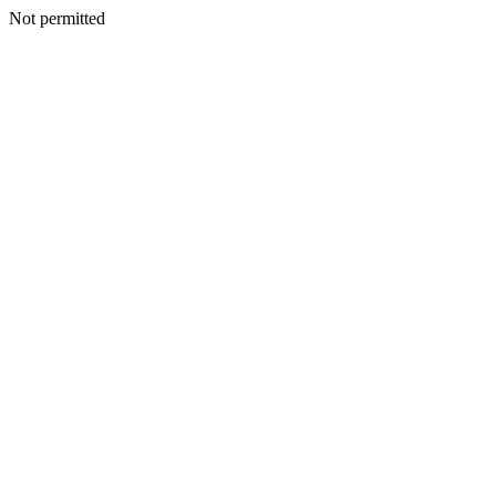
Not permitted