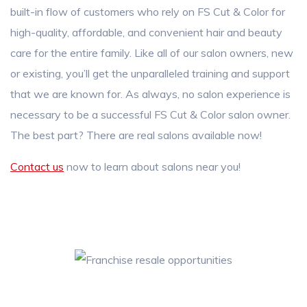
built-in flow of customers who rely on FS Cut & Color for
high-quality, affordable, and convenient hair and beauty
care for the entire family. Like all of our salon owners, new
or existing, you’ll get the unparalleled training and support
that we are known for. As always, no salon experience is
necessary to be a successful FS Cut & Color salon owner.
The best part? There are real salons available now!
Contact us
now to learn about salons near you!