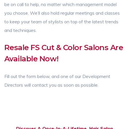
be on call to help, no matter which management model
you choose. We’ll also hold regular meetings and classes
to keep your team of stylists on top of the latest trends
and techniques.
Resale FS Cut & Color Salons Are
Available Now!
Fill out the form below, and one of our Development
Directors will contact you as soon as possible.
Discover A Once-In-A-Lifetime. Hair Salon