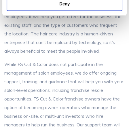
Deny
existing owner if you can visit the salon and meet the
employees. It will help you get a feel for the business, the
existing staff, and the type of customers who frequent
the location. The hair care industry is a human-driven
enterprise that can’t be replaced by technology, so it’s
always beneficial to meet the people involved.
While FS Cut & Color does not participate in the
management of salon employees, we do offer ongoing
support, training, and guidance that will help you with your
salon-level operations, including franchise resale
opportunities. FS Cut & Color franchise owners have the
option of becoming owner-operators who manage the
business on-site, or multi-unit investors who hire
managers to help run the business. Our support team will