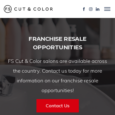
FRANCHISE RESALE
OPPORTUNITIES
FS Cut & Color salons are available across
the country. Contact us today for more
information on our franchise resale
opportunities!
Contact Us