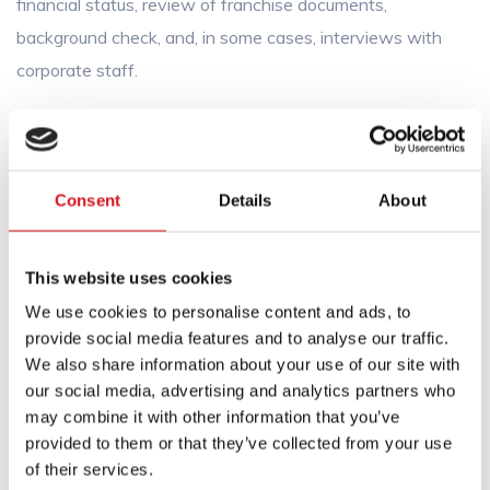
financial status, review of franchise documents,
background check, and, in some cases, interviews with
corporate staff.
You can start by buying a single salon, or you may have
the option to purchase multiple salons at once.
Consent
Details
About
The cost of each resale salon will be based on the value
of the owner’s business. The terms of the sale, including
any discounts for buying multiple salons, will be negotiated
This website uses cookies
between you and the previous owner. Our role will be
We use cookies to personalise content and ads, to
limited to consenting to the transfer, collecting a transfer
provide social media features and to analyse our traffic.
We also share information about your use of our site with
fee (if applicable), and issuing the necessary documents
our social media, advertising and analytics partners who
indicating its consent to the transfer. When the
may combine it with other information that you’ve
transaction is complete, FS Cut & Color will offer you
provided to them or that they’ve collected from your use
guidance and approval for you to carry the brand name.
of their services.