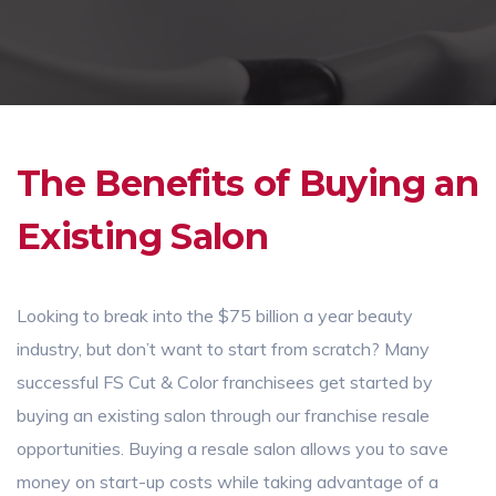
The Benefits of Buying an
Existing Salon
Looking to break into the $75 billion a year beauty
industry, but don’t want to start from scratch? Many
successful FS Cut & Color franchisees get started by
buying an existing salon through our franchise resale
opportunities. Buying a resale salon allows you to save
money on start-up costs while taking advantage of a