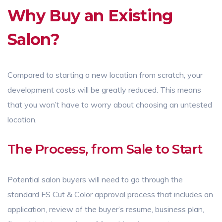
Why Buy an Existing
Salon?
Compared to starting a new location from scratch, your
development costs will be greatly reduced. This means
that you won’t have to worry about choosing an untested
location.
The Process, from Sale to Start
Potential salon buyers will need to go through the
standard FS Cut & Color approval process that includes an
application, review of the buyer’s resume, business plan,