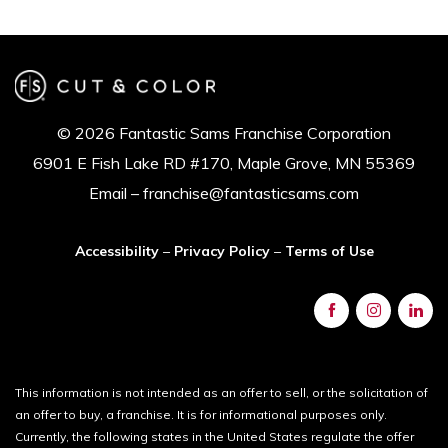
© 2026 Fantastic Sams Franchise Corporation
6901 E Fish Lake RD #170, Maple Grove, MN 55369
Email – franchise@fantasticsams.com
Accessibility
–
Privacy Policy
–
Terms of Use
This information is not intended as an offer to sell, or the solicitation of
an offer to buy, a franchise. It is for informational purposes only.
Currently, the following states in the United States regulate the offer