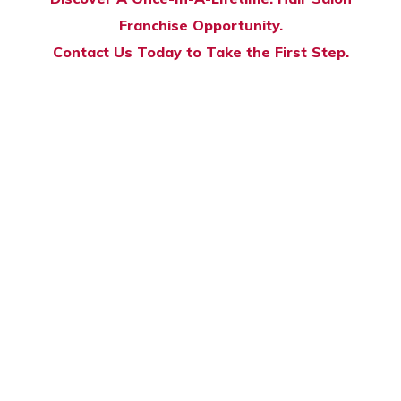
Franchise Opportunity.
Contact Us Today to Take the First Step.