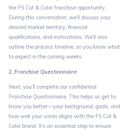
the FS Cut & Color franchise opportunity.
During this conversation, we’ll discuss your
desired market territory, financial
qualifications, and motivations. We’ll also
outline the process timeline, so you know what
to expect in the coming weeks.
2. Franchise Questionnaire
Next, you’ll complete our confidential
Franchise Questionnaire. This helps us get to
know you better—your background, goals, and
how well your vision aligns with the FS Cut &
Color brand. It’s an essential step to ensure