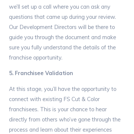
we’ll set up a call where you can ask any
questions that came up during your review.
Our Development Directors will be there to
guide you through the document and make
sure you fully understand the details of the
franchise opportunity.
5. Franchisee Validation
At this stage, you’ll have the opportunity to
connect with existing FS Cut & Color
franchisees. This is your chance to hear
directly from others who’ve gone through the
process and learn about their experiences