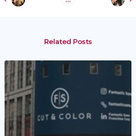
Related Posts