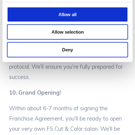
Allow all
Now, the fun begins! Our team will help you
choose the best site for your salon. You and
Allow selection
your designated team will undergo
comprehensive training to cover everything
Deny
from salon operations to guest service
protocol. We’ll ensure you’re fully prepared for
success.
10. Grand Opening!
Within about 6-7 months of signing the
Franchise Agreement, you’ll be ready to open
your very own FS Cut & Color salon. We’ll be