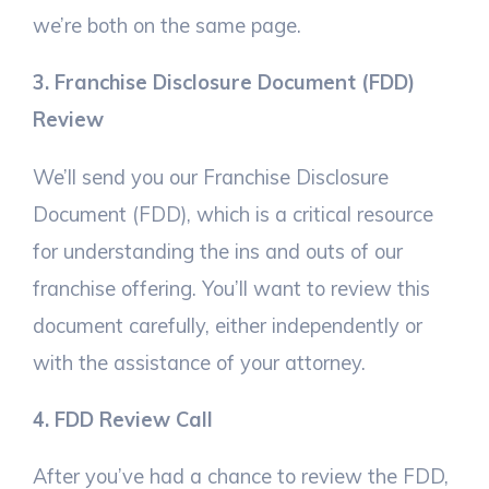
we’re both on the same page.
3. Franchise Disclosure Document (FDD)
Review
We’ll send you our Franchise Disclosure
Document (FDD), which is a critical resource
for understanding the ins and outs of our
franchise offering. You’ll want to review this
document carefully, either independently or
with the assistance of your attorney.
4. FDD Review Call
After you’ve had a chance to review the FDD,