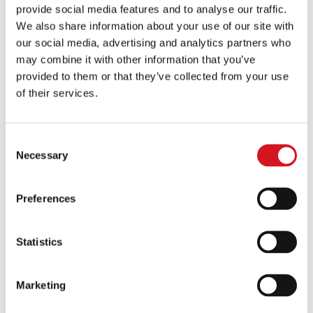
provide social media features and to analyse our traffic.
with a member of our leadership team. This is
We also share information about your use of our site with
your chance to not only ask more specific
our social media, advertising and analytics partners who
questions but also get to know the people
may combine it with other information that you’ve
provided to them or that they’ve collected from your use
behind the brand.
of their services.
8. Final Approval and Franchise Agreement
Consent
Signing
Necessary
Selection
Once you’re ready to move forward, we’ll
Preferences
conduct a background check and prepare the
final documents for review. After everything is
Statistics
in place, you’ll sign your Franchise Agreement
and officially join the FS Cut & Color family.
Marketing
9. New Owner Onboarding