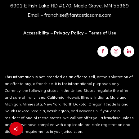
6901 E Fish Lake RD #170, Maple Grove, MN 55369
Email – franchise@fantasticsams.com
Accessibility
–
Privacy Policy
–
Terms of Use
This information is not intended as an offer to sell, or the solicitation of
an offer to buy, a franchise. It is for informational purposes only.
Currently, the following states in the United States regulate the offer
and sale of franchises: California, Hawaii, Illinois, Indiana, Maryland,
Michigan, Minnesota, New York, North Dakota, Oregon, Rhode Island,
South Dakota, Virginia, Washington, and Wisconsin. If you are a
resident of one of these states, we will not offer you a franchise unless
and until we have complied with applicable pre-sale registration and
disclosure requirements in your jurisdiction.