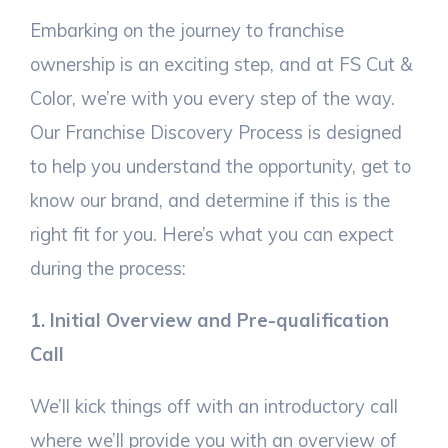
Embarking on the journey to franchise
ownership is an exciting step, and at FS Cut &
Color, we’re with you every step of the way.
Our Franchise Discovery Process is designed
to help you understand the opportunity, get to
know our brand, and determine if this is the
right fit for you. Here’s what you can expect
during the process:
1. Initial Overview and Pre-qualification
Call
We’ll kick things off with an introductory call
where we’ll provide you with an overview of