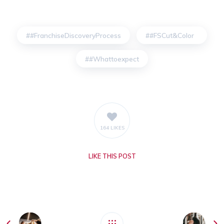
#FranchiseDiscoveryProcess
#FSCut&Color
#Whattoexpect
164 LIKES
LIKE
THIS POST