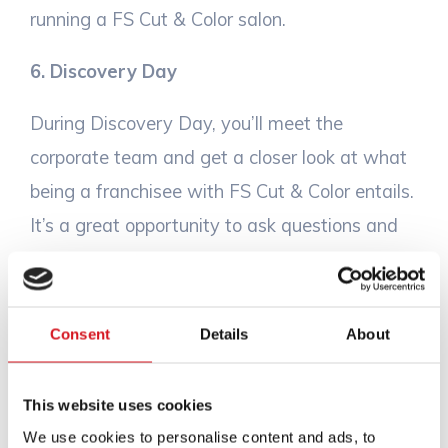
running a FS Cut & Color salon.
6. Discovery Day
During Discovery Day, you’ll meet the
corporate team and get a closer look at what
being a franchisee with FS Cut & Color entails.
It’s a great opportunity to ask questions and
get a deeper understanding of how we
support our franchisees every step of the
way.
Consent
Details
About
7. Leadership Call
This website uses cookies
You’ll also have a one-on-one conversation
We use cookies to personalise content and ads, to