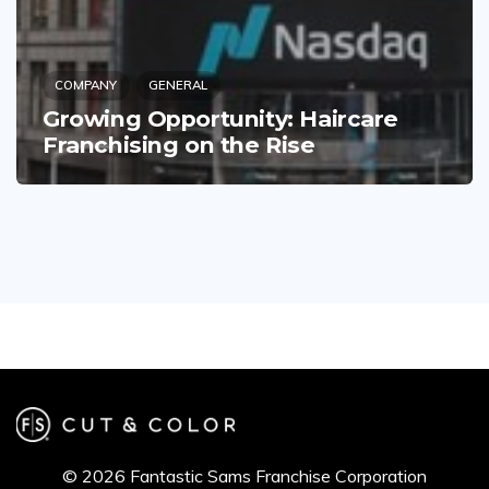
COMPANY
GENERAL
Growing Opportunity: Haircare
Franchising on the Rise
© 2026 Fantastic Sams Franchise Corporation