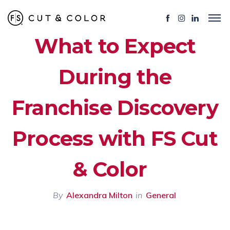
What to Expect
During the
Franchise Discovery
Process with FS Cut
& Color
By
Alexandra Milton
in
General