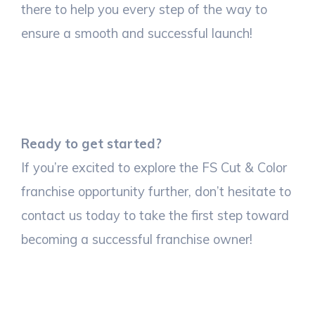
there to help you every step of the way to
ensure a smooth and successful launch!
Ready to get started?
If you’re excited to explore the FS Cut & Color
franchise opportunity further, don’t hesitate to
contact us today to take the first step toward
becoming a successful franchise owner!